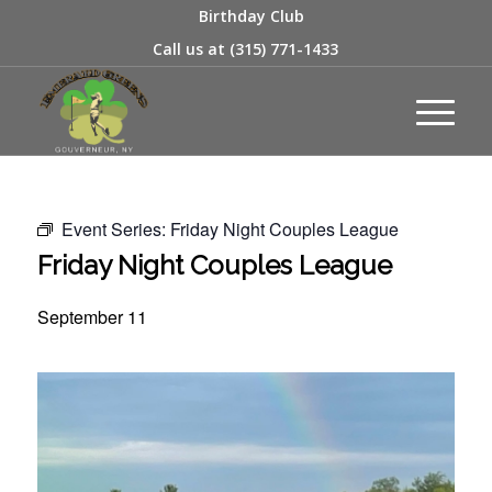
Birthday Club
Call us at
(315) 771-1433
Event Series:
Friday Night Couples League
Friday Night Couples League
September 11