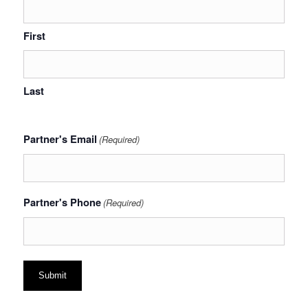
First
Last
Partner's Email
(Required)
Partner's Phone
(Required)