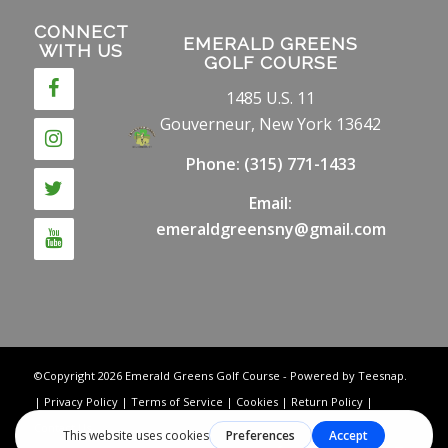
CONNECT
EMERALD GREENS
WITH US
GOLF COURSE
1485 U.S. 11
Gouverneur, New York 13642
Phone:
(315) 771-1433
Email:
emeraldgreensny@gmail.com
©Copyright
2026 Emerald Greens Golf Course - Powered by Teesnap.
|
Privacy Policy
|
Terms of Service
|
Cookies
|
Return Policy
|
Contact Us