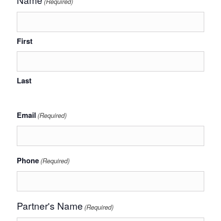
(Required)
First
Last
Email
(Required)
Phone
(Required)
Partner's Name
(Required)