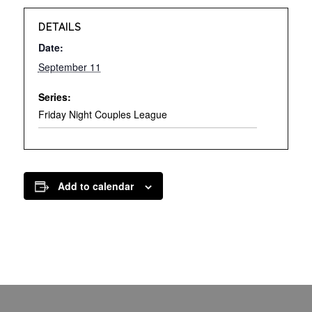
DETAILS
Date:
September 11
Series:
Friday Night Couples League
Add to calendar