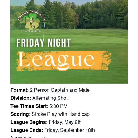
Format:
2 Person Captain and Mate
Division:
Alternating Shot
Tee Times Start:
5:30 PM
Scoring:
Stroke Play with Handicap
League Begins:
Friday, May 8th
League Ends:
Friday, September 18th
Name