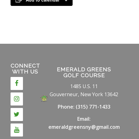
CONNECT
EMERALD GREENS
WITH US
GOLF COURSE
1485 U.S. 11
Gouverneur, New York 13642
Phone:
(315) 771-1433
Email:
emeraldgreensny@gmail.com