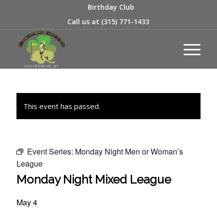
Birthday Club
Call us at
(315) 771-1433
This event has passed.
Event Series:
Monday Night Men or Woman’s
League
Monday Night Mixed League
May 4