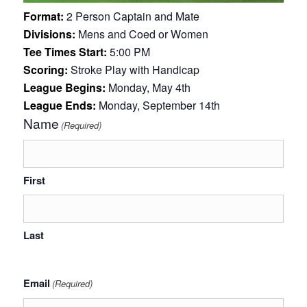
Format:
2 Person Captain and Mate
Divisions:
Mens and Coed or Women
Tee Times Start:
5:00 PM
Scoring:
Stroke Play with Handicap
League Begins:
Monday, May 4th
League Ends:
Monday, September 14th
Name
(Required)
First
Last
Email
(Required)