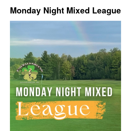
Monday Night Mixed League