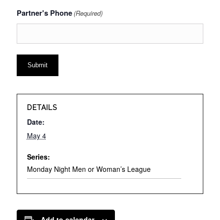
Partner's Phone
(Required)
DETAILS
Date:
May 4
Series:
Monday Night Men or Woman’s League
Add to calendar