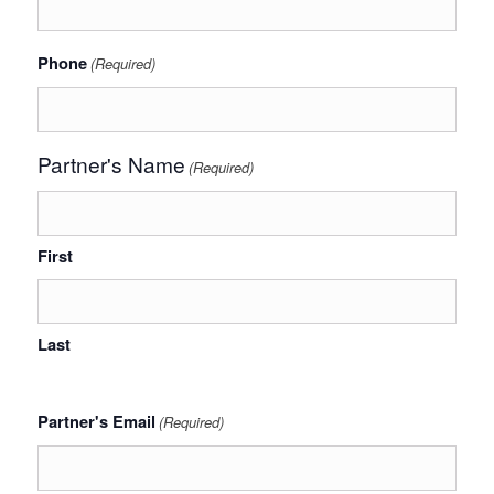
Phone
(Required)
Partner's Name
(Required)
First
Last
Partner's Email
(Required)