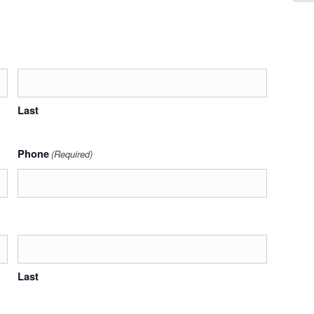
Last
Phone
(Required)
Last