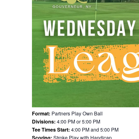
Format:
Partners Play Own Ball
Divisions:
4:00 PM or 5:00 PM
Tee Times Start:
4:00 PM and 5:00 PM
Scoring:
Stroke Play with Handicap