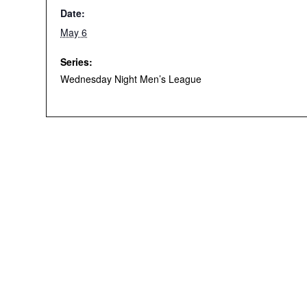
Date:
May 6
Series:
Wednesday Night Men’s League