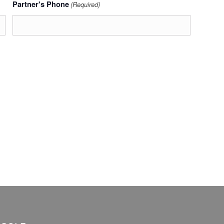
Partner's Phone
(Required)