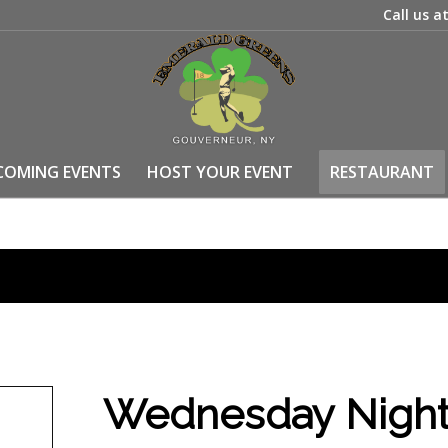
Call us a
COMING EVENTS
HOST YOUR EVENT
RESTAURANT
Wednesday Night