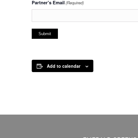
Partner's Email
(Required)
Add to calendar