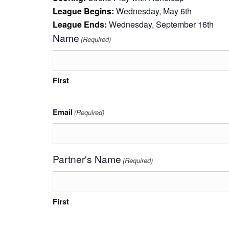
League Begins:
Wednesday, May 6th
League Ends:
Wednesday, September 16th
Name
(Required)
First
Email
(Required)
Partner's Name
(Required)
First