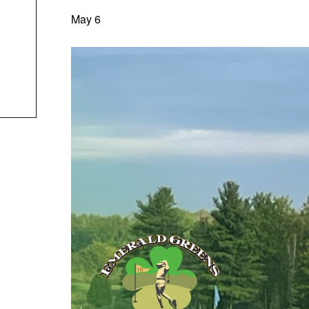
May 6