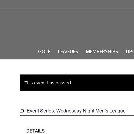
GOLF
LEAGUES
MEMBERSHIPS
UP
This event has passed.
Event Series:
Wednesday Night Men’s League
DETAILS