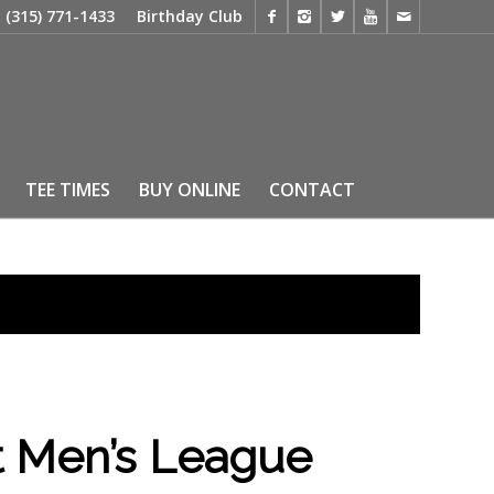
t
(315) 771-1433
Birthday Club
TEE TIMES
BUY ONLINE
CONTACT
 Men’s League